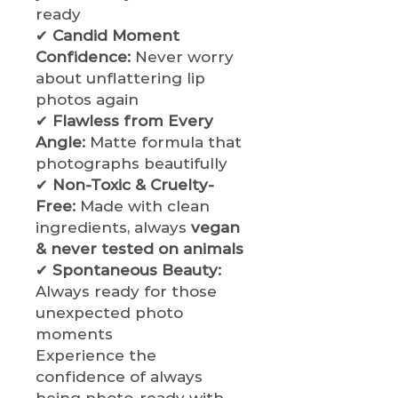
ready
✔
Candid Moment
Confidence:
Never worry
about unflattering lip
photos again
✔
Flawless from Every
Angle:
Matte formula that
photographs beautifully
✔
Non-Toxic & Cruelty-
Free:
Made with clean
ingredients, always
vegan
& never tested on animals
✔
Spontaneous Beauty:
Always ready for those
unexpected photo
moments
Experience the
confidence of always
being photo-ready with