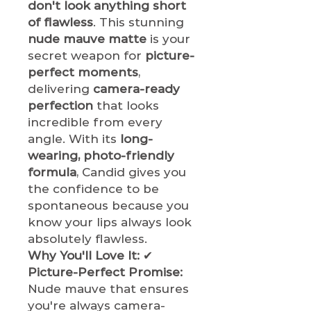
don't look anything short
of flawless
. This stunning
nude mauve matte
is your
secret weapon for
picture-
perfect moments
,
delivering
camera-ready
perfection
that looks
incredible from every
angle. With its
long-
wearing, photo-friendly
formula
, Candid gives you
the confidence to be
spontaneous because you
know your lips always look
absolutely flawless.
Why You'll Love It:
✔
Picture-Perfect Promise:
Nude mauve that ensures
you're always camera-