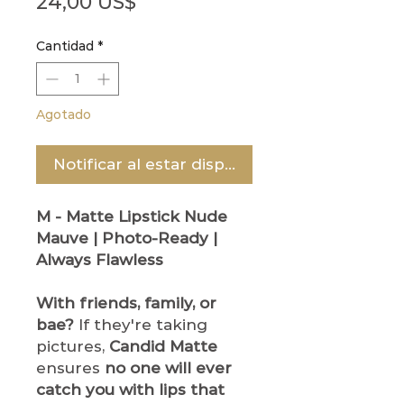
Precio
24,00 US$
Cantidad
*
Agotado
Notificar al estar disponible
M - Matte Lipstick
Nude
Mauve | Photo-Ready |
Always Flawless
With friends, family, or
bae?
If they're taking
pictures,
Candid Matte
ensures
no one will ever
catch you with lips that