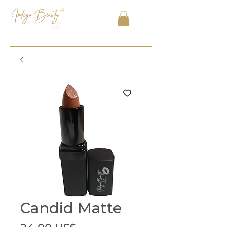
Candid Matte