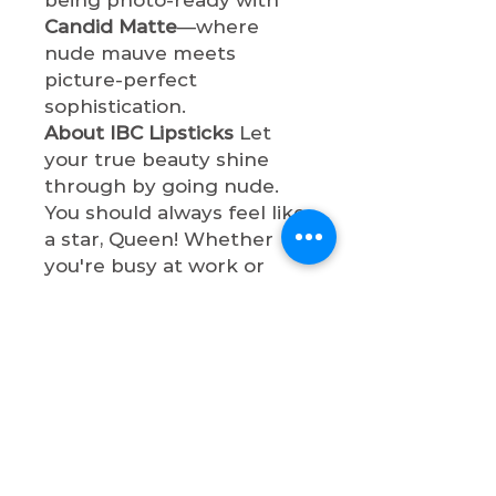
Candid Matte
—where
nude mauve meets
picture-perfect
sophistication.
About IBC Lipsticks
Let
your true beauty shine
through by going nude.
You should always feel like
a star, Queen! Whether
you're busy at work or
having a night out with
bae, these lip shades will
make you so
sophisticated. All lipsticks
are cruelty-free, paraben-
free, vegan, and non-toxic.
Shop now & let your true
beauty shine through by