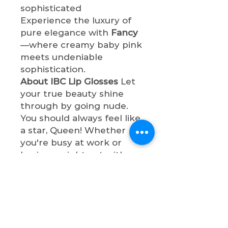
sophisticated
Experience the luxury of
pure elegance with
Fancy
—where creamy baby pink
meets undeniable
sophistication.
About IBC Lip Glosses
Let
your true beauty shine
through by going nude.
You should always feel like
a star, Queen! Whether
you're busy at work or
having a night out with
bae, these lip gloss shades
will make you so
sophisticated. All lip
glosses are cruelty-free,
paraben-free, and non-
toxic.