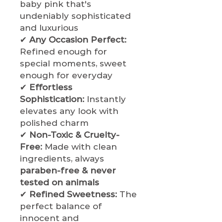
baby pink that's
undeniably sophisticated
and luxurious
✔
Any Occasion Perfect:
Refined enough for
special moments, sweet
enough for everyday
✔
Effortless
Sophistication:
Instantly
elevates any look with
polished charm
✔
Non-Toxic & Cruelty-
Free:
Made with clean
ingredients, always
paraben-free & never
tested on animals
✔
Refined Sweetness:
The
perfect balance of
innocent and