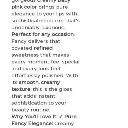
pink color
brings pure
elegance to your lips with
sophisticated charm that's
undeniably luxurious.
Perfect for any occasion
,
Fancy delivers that
coveted
refined
sweetness
that makes
every moment feel special
and every look feel
effortlessly polished. With
its
smooth, creamy
texture
, this is the gloss
that adds instant
sophistication to your
beauty routine.
Why You'll Love It:
✔
Pure
Fancy Elegance:
Creamy