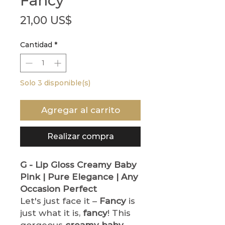
Fancy
Precio
21,00 US$
Cantidad
*
Solo 3 disponible(s)
Agregar al carrito
Realizar compra
G - Lip Gloss
Creamy Baby
Pink | Pure Elegance | Any
Occasion Perfect
Let's just face it –
Fancy
is
just what it is,
fancy
! This
gorgeous
creamy baby