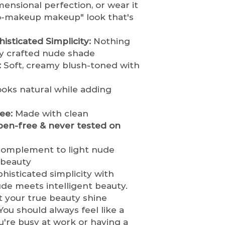
returned unde
mensional perfection, or wear it
business day.
hygiene and h
no-makeup makeup" look that's
Once shipped,
restock or res
based on locat
opened or use
isticated Simplicity:
Nothing
Estimated shi
If an order is 
ly crafted nude shade
Standard Shi
customer, th
:
Soft, creamy blush-toned with
days
immediately
a
Expedited Sh
tics.com
to re
days
oks natural while adding
refund.
Orders
Internationa
before they a
days (varies
shipped.
Once 
ee:
Made with clean
Shipping Rates &
it cannot be c
ben-free & never tested on
Shipping costs
Damaged or Defe
based on your
If you receiv
complement to light nude
shipping meth
item, you mus
l beauty
We ship via
[li
of delivery
wit
histicated simplicity with
FedEx, DHL]
to
product and p
e meets intelligent beauty.
Order Tracking
the claim and
 your true beauty shine
Once your orde
is warranted.
receive a conf
ou should always feel like a
We are not re
tracking detail
're busy at work or having a
caused by ship