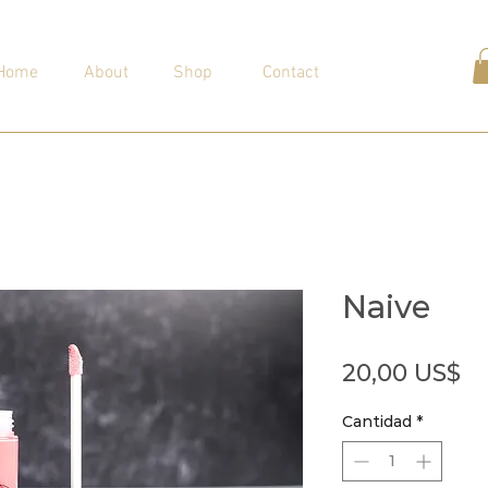
Home
About
Shop
Contact
Naive
Pr
20,00 US$
Cantidad
*