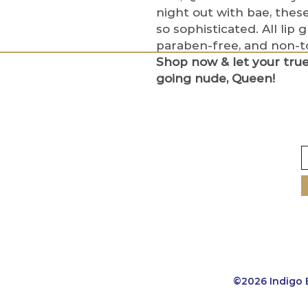
night out with bae, these
so sophisticated. All lip 
paraben-free, and non-to
Shop now & let your tru
going nude, Queen!
©2026 Indigo 