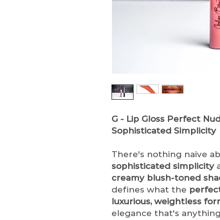
G - Lip Gloss
Perfect Nude
Sophisticated Simplicity
There's nothing naive a
sophisticated simplicity
a
creamy blush-toned sha
defines what the
perfec
luxurious, weightless fo
elegance that's anythin