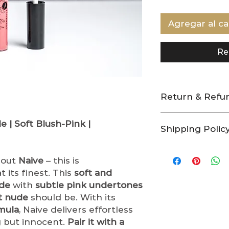
Agregar al ca
Re
Return & Refun
At Indigo Beauty
 | Soft Blush-Pink |
Shipping Polic
providing high-q
to the nature of
Processing & Sh
hygiene and saf
bout
Naive
– this is
As a small bus
no-return and no
handcraft and
t its finest. This
soft and
No Returns or E
care.
Please a
de
with
subtle pink undertones
All sales are fi
order processi
returns, excha
t nude
should be. With its
Orders are sh
any of our pro
rmula
, Naive delivers effortless
Friday. Order
Used or opene
g but innocent.
Pair it with a
holidays will 