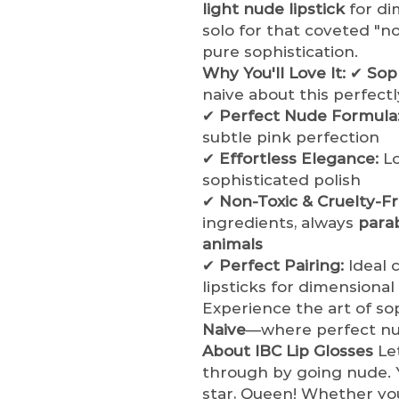
light nude lipstick
for di
solo for that coveted "
pure sophistication.
Why You'll Love It:
✔
Soph
naive about this perfect
✔
Perfect Nude Formula
subtle pink perfection
✔
Effortless Elegance:
Lo
sophisticated polish
✔
Non-Toxic & Cruelty-Fr
ingredients, always
para
animals
✔
Perfect Pairing:
Ideal 
lipsticks for dimensiona
Experience the art of sop
Naive
—where perfect nud
About IBC Lip Glosses
Let
through by going nude. Y
star, Queen! Whether you