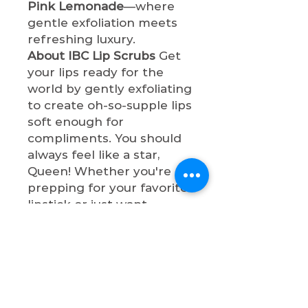
Pink Lemonade
—where
gentle exfoliation meets
refreshing luxury.
About IBC Lip Scrubs
Get
your lips ready for the
world by gently exfoliating
to create oh-so-supple lips
soft enough for
compliments. You should
always feel like a star,
Queen! Whether you're
prepping for your favorite
lipstick or just want
naturally beautiful lips,
these scrubs will make
your pout so
sophisticated. All lip
scrubs are cruelty-free,
paraben-free, and vegan.