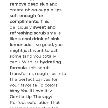
remove dead skin
and
create
oh-so-supple lips
soft enough for
compliments
. This
deliciously
sweet and
refreshing scrub
smells
like a
cool drink of pink
lemonade
– so good, you
might just want to eat
some (and you totally
can!). With its
hydrating
formula
, this scrub
transforms rough lips into
the perfect canvas for
your favorite lip colors.
Why You'll Love It:
✔
Gentle Lip Therapy:
Perfect exfoliation that