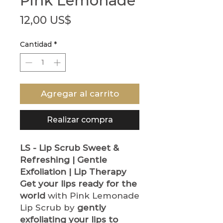
Pink Lemonade
Precio
12,00 US$
Cantidad
*
Agregar al carrito
Realizar compra
LS - Lip Scrub
Sweet &
Refreshing | Gentle
Exfoliation | Lip Therapy
Get your lips ready for the
world
with Pink Lemonade
Lip Scrub by
gently
exfoliating your lips to