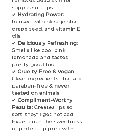
removes dead skin for
supple, soft lips
✔
Hydrating Power:
Infused with olive, jojoba,
grape seed, and vitamin E
oils
✔
Deliciously Refreshing:
Smells like cool pink
lemonade and tastes
pretty good too
✔
Cruelty-Free & Vegan:
Clean ingredients that are
paraben-free & never
tested on animals
✔
Compliment-Worthy
Results:
Creates lips so
soft, they'll get noticed
Experience the sweetness
of perfect lip prep with