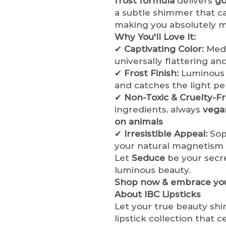
frost formula
delivers
go
a subtle shimmer that cat
making you absolutely 
Why You'll Love It:
✔
Captivating Color:
Medi
universally flattering and
✔
Frost Finish:
Luminous 
and catches the light pe
✔
Non-Toxic & Cruelty-Fr
ingredients, always
vega
on animals
✔
Irresistible Appeal:
Sop
your natural magnetism
Let
Seduce
be your secre
luminous beauty.
Shop now & embrace you
About IBC Lipsticks
Let your true beauty shi
lipstick collection that 