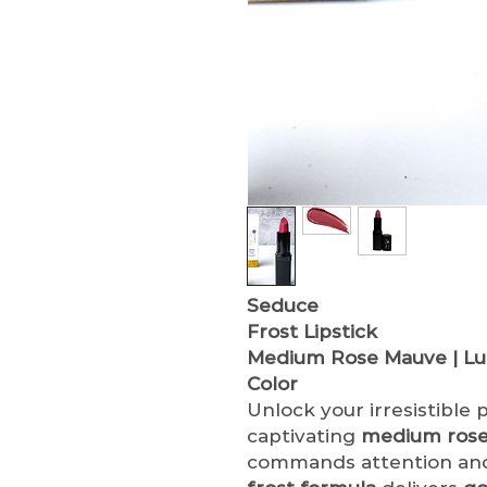
Seduce
Frost Lipstick
Medium Rose Mauve | Lum
Color
Unlock your irresistible
captivating
medium rose
commands attention and 