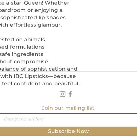
ike a star, Queen! Whether
reserve the right
oardroom or enjoying a
do not meet our p
sophisticated lip shades
For any concerns
th effortless glamour.
customer servic
at
Info@indigob
Indigo Beauty C
ested on animals
Meets Confidenc
sed formulations
 safe ingredients
thout compromise
alance of sophistication and
with IBC Lipsticks—because
feel confident and beautiful.
Join our mailing list
Subscribe Now