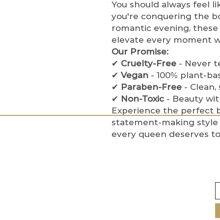
You should always feel l
you're conquering the b
romantic evening, these 
elevate every moment wi
Our Promise:
✔
Cruelty-Free
- Never t
✔
Vegan
- 100% plant-ba
✔
Paraben-Free
- Clean,
✔
Non-Toxic
- Beauty wi
Experience the perfect b
statement-making style 
every queen deserves to 