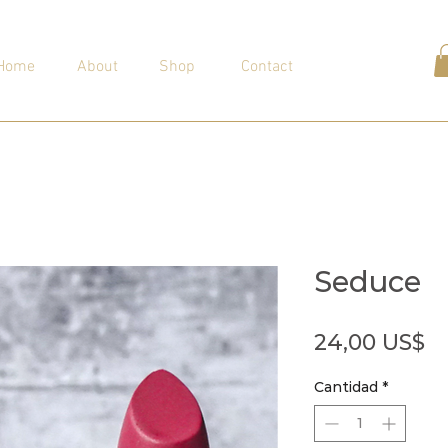
Home
About
Shop
Contact
Seduce
Pr
24,00 US$
Cantidad
*