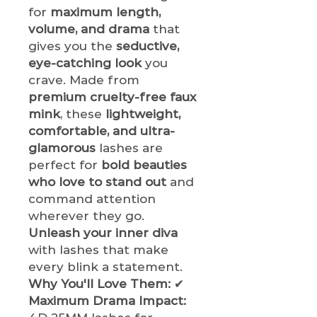
for
maximum length,
volume, and drama
that
gives you the
seductive,
eye-catching look
you
crave. Made from
premium cruelty-free faux
mink
, these
lightweight,
comfortable, and ultra-
glamorous
lashes are
perfect for
bold beauties
who love to stand out
and
command attention
wherever they go.
Unleash your inner diva
with lashes that make
every blink a statement.
Why You'll Love Them:
✔
Maximum Drama Impact: