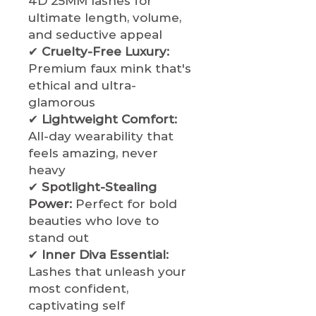
4D 25MM lashes for
ultimate length, volume,
and seductive appeal
✔
Cruelty-Free Luxury:
Premium faux mink that's
ethical and ultra-
glamorous
✔
Lightweight Comfort:
All-day wearability that
feels amazing, never
heavy
✔
Spotlight-Stealing
Power:
Perfect for bold
beauties who love to
stand out
✔
Inner Diva Essential:
Lashes that unleash your
most confident,
captivating self