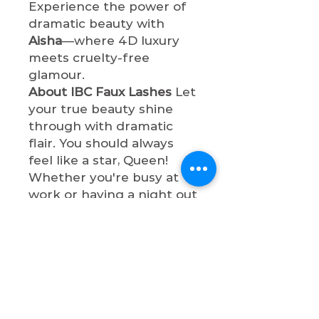
Experience the power of
dramatic beauty with
Aisha
—where 4D luxury
meets cruelty-free
glamour.
About IBC Faux Lashes
Let
your true beauty shine
through with dramatic
flair. You should always
feel like a star, Queen!
Whether you're busy at
work or having a night out
with bae, these lashes will
make your eyes so
captivating and
sophisticated. All faux
lashes are cruelty-free,
lightweight, and designed
for maximum impact.