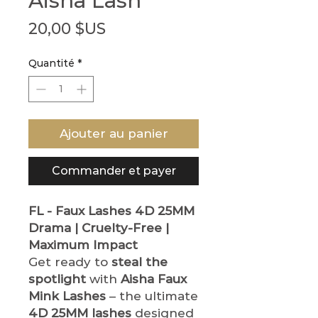
Aisha Lash
Prix
20,00 $US
Quantité
*
Ajouter au panier
Commander et payer
FL - Faux Lashes
4D 25MM
Drama | Cruelty-Free |
Maximum Impact
Get ready to
steal the
spotlight
with
Aisha Faux
Mink Lashes
– the ultimate
4D 25MM lashes
designed