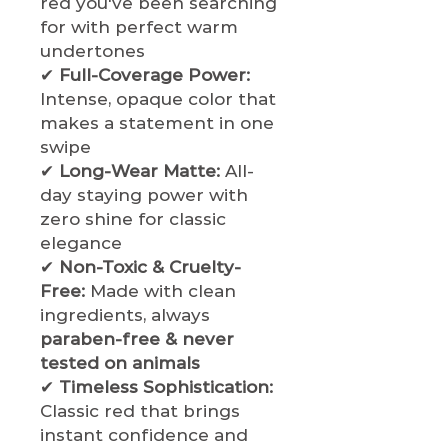
red you've been searching
for with perfect warm
undertones
✔
Full-Coverage Power:
Intense, opaque color that
makes a statement in one
swipe
✔
Long-Wear Matte:
All-
day staying power with
zero shine for classic
elegance
✔
Non-Toxic & Cruelty-
Free:
Made with clean
ingredients, always
paraben-free & never
tested on animals
✔
Timeless Sophistication:
Classic red that brings
instant confidence and