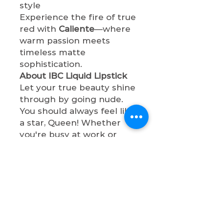
style
Experience the fire of true
red with
Caliente
—where
warm passion meets
timeless matte
sophistication.
About IBC Liquid Lipstick
Let your true beauty shine
through by going nude.
You should always feel like
a star, Queen! Whether
you're busy at work or
having a night out with
bae, these liquid lipstick
shades will make you so
sophisticated. All lipsticks
are cruelty-free, paraben-
free, and non-toxic.
Shop now & let your true