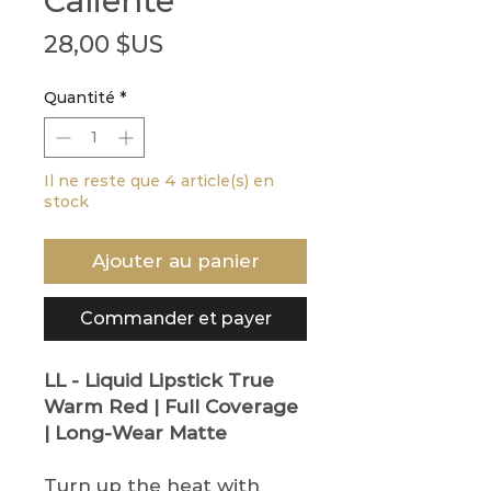
Caliente
Prix
28,00 $US
Quantité
*
Il ne reste que 4 article(s) en
stock
Ajouter au panier
Commander et payer
LL - Liquid Lipstick
True
Warm Red | Full Coverage
| Long-Wear Matte
Turn up the heat with