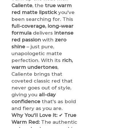
Caliente
, the
true warm
red matte lipstick
you've
been searching for. This
full-coverage, long-wear
formula
delivers
intense
red passion
with
zero
shine
– just pure,
unapologetic matte
perfection. With its
rich,
warm undertones
,
Caliente brings that
coveted classic red that
never goes out of style,
giving you
all-day
confidence
that's as bold
and fiery as you are.
Why You'll Love It:
✔
True
Warm Red:
The authentic