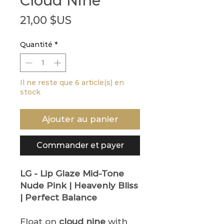
Cloud Nine
Prix
21,00 $US
Quantité
*
Il ne reste que 6 article(s) en
stock
Ajouter au panier
Commander et payer
LG - Lip Glaze
Mid-Tone
Nude Pink | Heavenly Bliss
| Perfect Balance
Float on
cloud nine
with