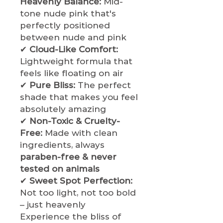
Heavenly Balance:
Mid-
tone nude pink that's
perfectly positioned
between nude and pink
✔
Cloud-Like Comfort:
Lightweight formula that
feels like floating on air
✔
Pure Bliss:
The perfect
shade that makes you feel
absolutely amazing
✔
Non-Toxic & Cruelty-
Free:
Made with clean
ingredients, always
paraben-free & never
tested on animals
✔
Sweet Spot Perfection:
Not too light, not too bold
– just heavenly
Experience the bliss of