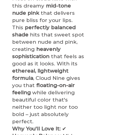
this dreamy
mid-tone
nude pink
that delivers
pure bliss for your lips.
This
perfectly balanced
shade
hits that sweet spot
between nude and pink,
creating
heavenly
sophistication
that feels as
good as it looks. With its
ethereal, lightweight
formula
, Cloud Nine gives
you that
floating-on-air
feeling
while delivering
beautiful color that's
neither too light nor too
bold – just absolutely
perfect.
Why You'll Love It:
✔