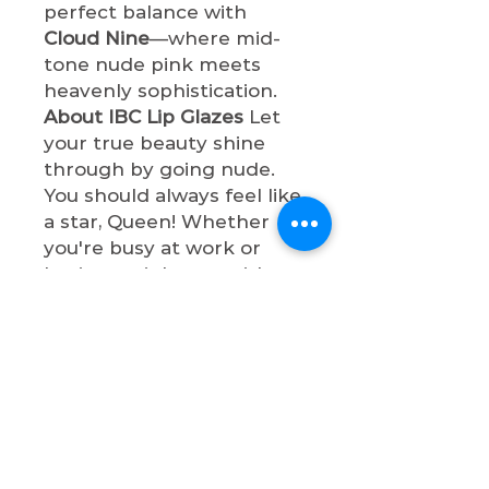
perfect balance with
Cloud Nine
—where mid-
tone nude pink meets
heavenly sophistication.
About IBC Lip Glazes
Let
your true beauty shine
through by going nude.
You should always feel like
a star, Queen! Whether
you're busy at work or
having a night out with
bae, these lip glazes will
make you so
sophisticated. All lip glazes
are cruelty-free, paraben-
free, and non-toxic.
Shop now & let your true
beauty shine through by
going nude, Queen!