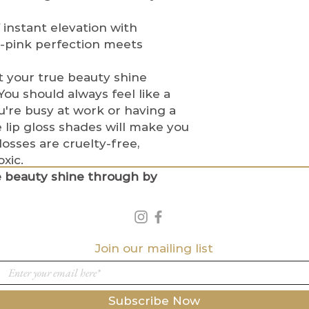
Please allow u
assist in filin
information t
Lost or Stolen P
instant elevation with
Incorrect Shippi
If a package is
-pink perfection meets
Customers are 
shipping carrie
the correct sh
provide a
one-
 your true beauty shine
If an incorrec
order. Custom
ou should always feel like a
contact
from the shipp
're busy at work or having a
us
immediatel
package was n
 lip gloss shades will make you
metics.com
to
If tracking s
glosses are cruelty-free,
Once an order
delivered but
xic.
modify the sh
receive it, th
not responsibl
e beauty shine through by
shipping carrie
International Or
Beauty Cosmeti
International 
stolen packag
for any custom
fees imposed b
Join our mailing list
Indigo Beauty
responsible fo
Policy Agreemen
By purchasing f
Subscribe Now