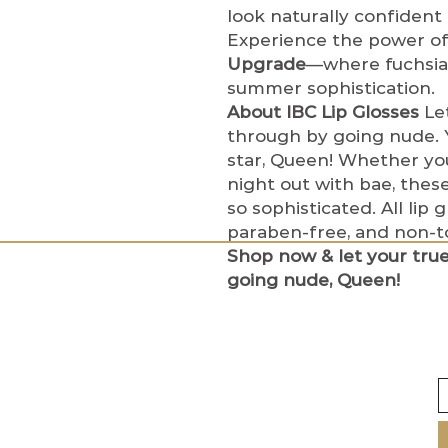
look naturally confident
Experience the power of 
Upgrade
—where fuchsia
summer sophistication.
About IBC Lip Glosses
Let
through by going nude. Y
star, Queen! Whether you
night out with bae, these
so sophisticated. All lip 
paraben-free, and non-to
Shop now & let your tru
going nude, Queen!