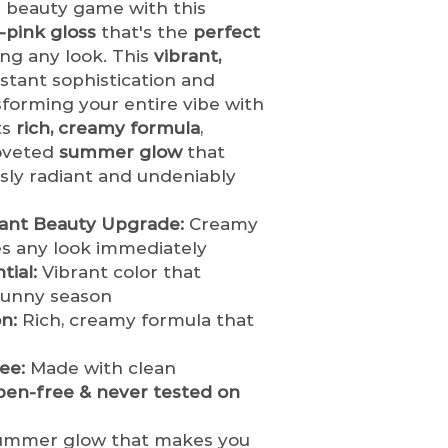
returned unde
 beauty game with this
business day.
hygiene and h
-pink gloss
that's the
perfect
Once shipped,
restock or res
ing any look. This
vibrant,
based on locat
opened or use
stant sophistication and
Estimated shi
If an order is 
sforming your entire vibe with
Standard Shi
customer, th
ts
rich, creamy formula
,
days
immediately
a
coveted
summer glow
that
Expedited Sh
tics.com
to re
days
sly radiant and undeniably
refund.
Orders
Internationa
before they a
days (varies
shipped.
Once 
tant Beauty Upgrade:
Creamy
Shipping Rates &
it cannot be c
es any look immediately
Shipping costs
Damaged or Defe
ial:
Vibrant color that
based on your
If you receiv
sunny season
shipping meth
item, you mus
n:
Rich, creamy formula that
We ship via
[li
of delivery
wit
FedEx, DHL]
to
product and p
ee:
Made with clean
Order Tracking
the claim and
ben-free & never tested on
Once your orde
is warranted.
receive a conf
We are not re
tracking detail
mmer glow that makes you
caused by ship