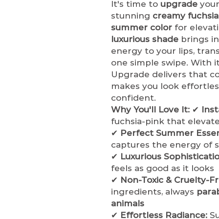
It's time to
upgrade
your
stunning
creamy fuchsia
summer color
for elevat
luxurious shade
brings in
energy to your lips, tran
one simple swipe. With i
Upgrade delivers that 
makes you look effortles
confident.
Why You'll Love It:
✔
Ins
fuchsia-pink that elevat
✔
Perfect Summer Essent
captures the energy of 
✔
Luxurious Sophisticatio
feels as good as it looks
✔
Non-Toxic & Cruelty-Fr
ingredients, always
para
animals
✔
Effortless Radiance:
Su