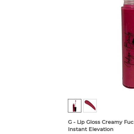
G - Lip Gloss
Creamy Fuch
Instant Elevation