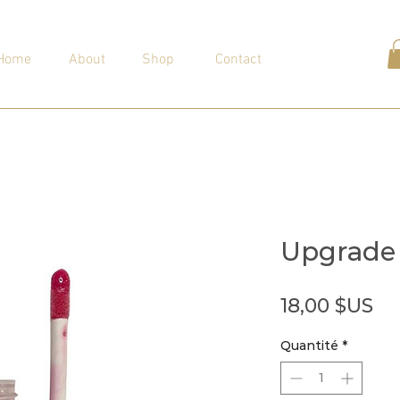
Home
About
Shop
Contact
Upgrade
Pr
18,00 $US
Quantité
*