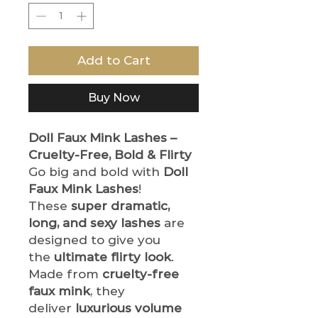
Add to Cart
Buy Now
Doll Faux Mink Lashes –
Cruelty-Free, Bold & Flirty
Go big and bold with
Doll
Faux Mink Lashes
!
These
super dramatic,
long, and sexy lashes
are
designed to give you
the
ultimate flirty look
.
Made from
cruelty-free
faux mink
, they
deliver
luxurious volume