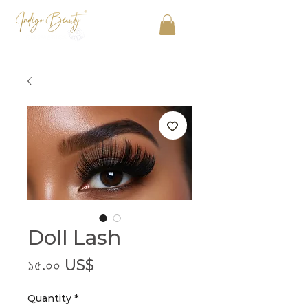
Doll Lash
Price
১৫.০০ US$
Quantity
*