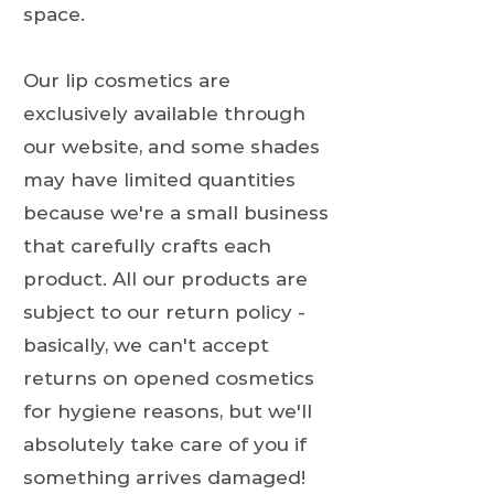
space.
Our lip cosmetics are
exclusively available through
our website, and some shades
may have limited quantities
because we're a small business
that carefully crafts each
product. All our products are
subject to our return policy -
basically, we can't accept
returns on opened cosmetics
for hygiene reasons, but we'll
absolutely take care of you if
something arrives damaged!