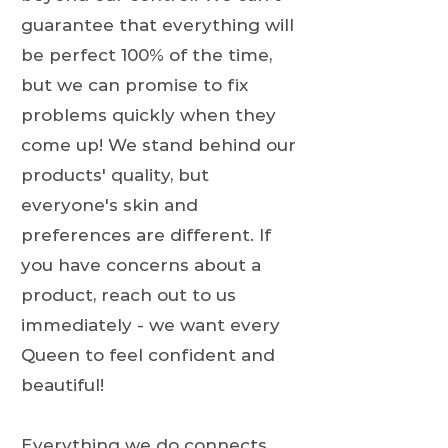
guarantee that everything will
be perfect 100% of the time,
but we can promise to fix
problems quickly when they
come up! We stand behind our
products' quality, but
everyone's skin and
preferences are different. If
you have concerns about a
product, reach out to us
immediately - we want every
Queen to feel confident and
beautiful!
Everything we do connects