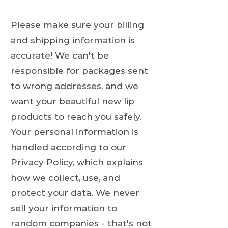
Please make sure your billing
and shipping information is
accurate! We can't be
responsible for packages sent
to wrong addresses, and we
want your beautiful new lip
products to reach you safely.
Your personal information is
handled according to our
Privacy Policy, which explains
how we collect, use, and
protect your data. We never
sell your information to
random companies - that's not