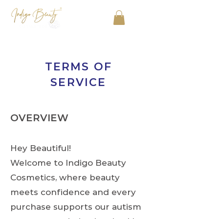
TERMS OF
SERVICE
OVERVIEW
Hey Beautiful!
Welcome to Indigo Beauty
Cosmetics, where beauty
meets confidence and every
purchase supports our autism