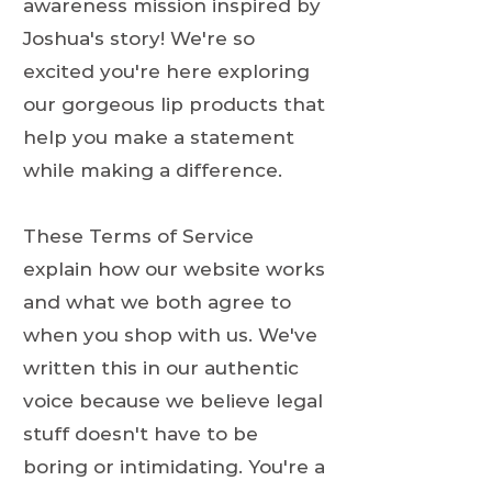
awareness mission inspired by
Joshua's story! We're so
excited you're here exploring
our gorgeous lip products that
help you make a statement
while making a difference.
These Terms of Service
explain how our website works
and what we both agree to
when you shop with us. We've
written this in our authentic
voice because we believe legal
stuff doesn't have to be
boring or intimidating. You're a