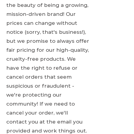
the beauty of being a growing,
mission-driven brand! Our
prices can change without
notice (sorry, that's business!),
but we promise to always offer
fair pricing for our high-quality,
cruelty-free products. We
have the right to refuse or
cancel orders that seem
suspicious or fraudulent -
we're protecting our
community! If we need to
cancel your order, we'll
contact you at the email you
provided and work things out.