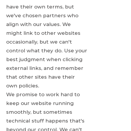
have their own terms, but
we've chosen partners who
align with our values. We
might link to other websites
occasionally, but we can't
control what they do. Use your
best judgment when clicking
external links, and remember
that other sites have their
own policies.
We promise to work hard to
keep our website running
smoothly, but sometimes
technical stuff happens that's
beyond our control. We can't