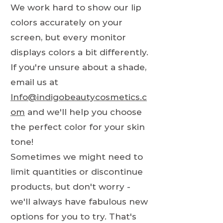
We work hard to show our lip
colors accurately on your
screen, but every monitor
displays colors a bit differently.
If you're unsure about a shade,
email us at
Info@indigobeautycosmetics.c
om
and we'll help you choose
the perfect color for your skin
tone!
Sometimes we might need to
limit quantities or discontinue
products, but don't worry -
we'll always have fabulous new
options for you to try. That's