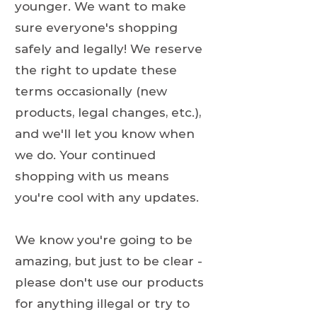
younger. We want to make
sure everyone's shopping
safely and legally! We reserve
the right to update these
terms occasionally (new
products, legal changes, etc.),
and we'll let you know when
we do. Your continued
shopping with us means
you're cool with any updates.
We know you're going to be
amazing, but just to be clear -
please don't use our products
for anything illegal or try to