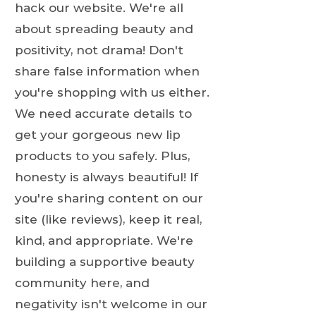
hack our website. We're all
about spreading beauty and
positivity, not drama! Don't
share false information when
you're shopping with us either.
We need accurate details to
get your gorgeous new lip
products to you safely. Plus,
honesty is always beautiful! If
you're sharing content on our
site (like reviews), keep it real,
kind, and appropriate. We're
building a supportive beauty
community here, and
negativity isn't welcome in our