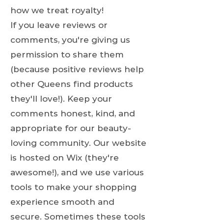
how we treat royalty!
If you leave reviews or
comments, you're giving us
permission to share them
(because positive reviews help
other Queens find products
they'll love!). Keep your
comments honest, kind, and
appropriate for our beauty-
loving community. Our website
is hosted on Wix (they're
awesome!), and we use various
tools to make your shopping
experience smooth and
secure. Sometimes these tools