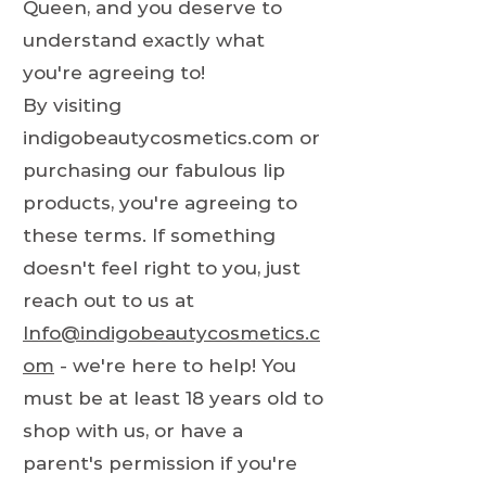
Queen, and you deserve to
understand exactly what
you're agreeing to!
By visiting
indigobeautycosmetics.com or
purchasing our fabulous lip
products, you're agreeing to
these terms. If something
doesn't feel right to you, just
reach out to us at
Info@indigobeautycosmetics.c
om
- we're here to help! You
must be at least 18 years old to
shop with us, or have a
parent's permission if you're