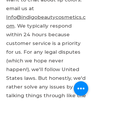
email us at
Info@indigobeautycosmetics.c
om
. We typically respond
within 24 hours because
customer service is a priority
for us. For any legal disputes
(which we hope never
happen!), we'll follow United
States laws. But honestly, we'd
rather solve any issues by
talking things through like the
intelligent, beautiful people we
all are!