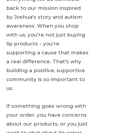
back to our mission inspired
by Joshua's story and autism
awareness. When you shop
with us, you're not just buying
lip products - you're
supporting a cause that makes
a real difference. That's why
building a positive, supportive
community is so important to
us.
If something goes wrong with
your order, you have concerns
about our products, or you just
want to chat about lip colors,