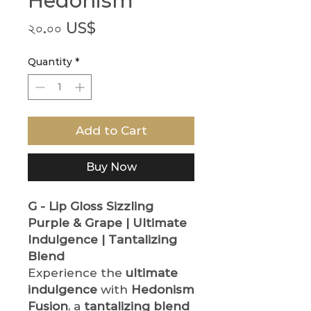
Hedonism
Price
২০.০০ US$
Quantity
*
Add to Cart
Buy Now
G - Lip Gloss
Sizzling
Purple & Grape | Ultimate
Indulgence | Tantalizing
Blend
Experience the
ultimate
indulgence
with
Hedonism
Fusion
, a
tantalizing blend