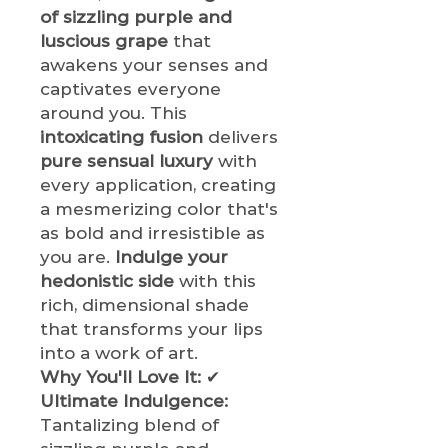
of sizzling purple and
luscious grape
that
awakens your senses and
captivates everyone
around you. This
intoxicating fusion
delivers
pure sensual luxury
with
every application, creating
a mesmerizing color that's
as bold and irresistible as
you are.
Indulge your
hedonistic side
with this
rich, dimensional shade
that transforms your lips
into a work of art.
Why You'll Love It:
✔
Ultimate Indulgence:
Tantalizing blend of