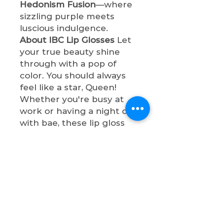
Hedonism Fusion
—where
sizzling purple meets
luscious indulgence.
About IBC Lip Glosses
Let
your true beauty shine
through with a pop of
color. You should always
feel like a star, Queen!
Whether you're busy at
work or having a night out
with bae, these lip gloss
shades will make you so
sophisticated. All lip
glosses are cruelty-free,
paraben-free, and non-
toxic.
Shop now & let your true
beauty shine through with
a pop of color, Queen!