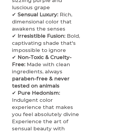
sizzling purple and
luscious grape
✔
Sensual Luxury:
Rich,
dimensional color that
awakens the senses
✔
Irresistible Fusion:
Bold,
captivating shade that's
impossible to ignore
✔
Non-Toxic & Cruelty-
Free:
Made with clean
ingredients, always
paraben-free & never
tested on animals
✔
Pure Hedonism:
Indulgent color
experience that makes
you feel absolutely divine
Experience the art of
sensual beauty with