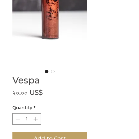
Vespa
Price
২০.০০ US$
Quantity
*
Add to Cart