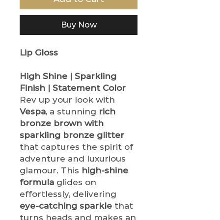
Buy Now
Lip Gloss
High Shine | Sparkling
Finish | Statement Color
Rev up your look with
Vespa
, a stunning
rich
bronze brown with
sparkling bronze glitter
that captures the spirit of
adventure and luxurious
glamour. This
high-shine
formula
glides on
effortlessly, delivering
eye-catching sparkle
that
turns heads and makes an