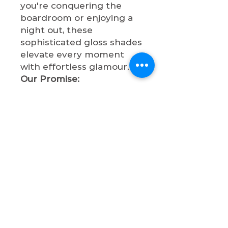
you're conquering the
boardroom or enjoying a
night out, these
sophisticated gloss shades
elevate every moment
with effortless glamour.
Our Promise:
✔
Cruelty-Free
- Never
tested on animals
✔
Paraben-Free
- Clean,
safe formulations
✔
Non-Toxic
- Beauty
without compromise
✔
High-Quality
- Premium
ingredients for superior
shine and comfort
Experience the perfect
balance of sophistication
and statement-making