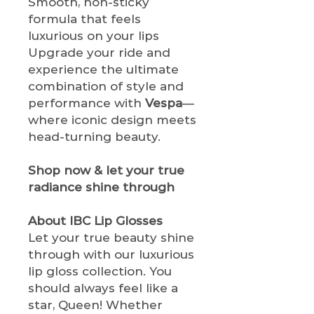
Smooth, non-sticky
formula that feels
luxurious on your lips
Upgrade your ride and
experience the ultimate
combination of style and
performance with
Vespa
—
where iconic design meets
head-turning beauty.
Shop now & let your true
radiance shine through
About IBC Lip Glosses
Let your true beauty shine
through with our luxurious
lip gloss collection. You
should always feel like a
star, Queen! Whether