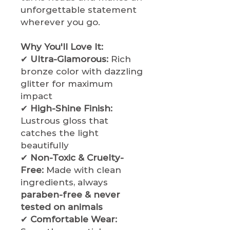
unforgettable statement
wherever you go.
Why You'll Love It:
✔
Ultra-Glamorous:
Rich
bronze color with dazzling
glitter for maximum
impact
✔
High-Shine Finish:
Lustrous gloss that
catches the light
beautifully
✔
Non-Toxic & Cruelty-
Free:
Made with clean
ingredients, always
paraben-free & never
tested on animals
✔
Comfortable Wear: