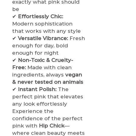
exactly what pink should
be
✔
Effortlessly Chic:
Modern sophistication
that works with any style
✔
Versatile Vibrance:
Fresh
enough for day, bold
enough for night
✔
Non-Toxic & Cruelty-
Free:
Made with clean
ingredients, always
vegan
& never tested on animals
✔
Instant Polish:
The
perfect pink that elevates
any look effortlessly
Experience the
confidence of the perfect
pink with
Hip Chick
—
where clean beauty meets