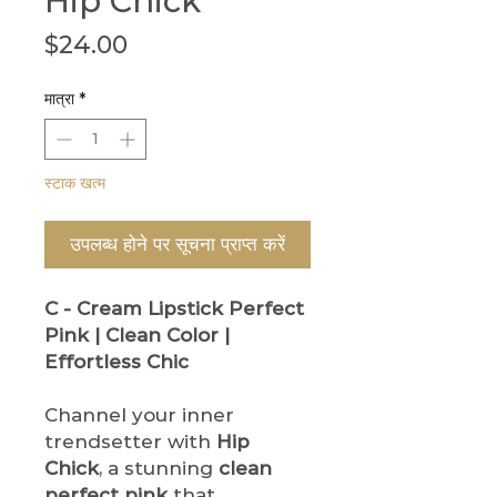
Hip Chick
मूल्य
$24.00
मात्रा
*
स्टाक खत्म
उपलब्ध होने पर सूचना प्राप्त करें
C - Cream Lipstick
Perfect
Pink | Clean Color |
Effortless Chic
Channel your inner
trendsetter with
Hip
Chick
, a stunning
clean
perfect pink
that