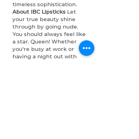
timeless sophistication.
About IBC Lipsticks
Let
your true beauty shine
through by going nude.
You should always feel like
a star, Queen! Whether
you're busy at work or
having a night out with
bae, these lip shades will
make you so
sophisticated. All lipsticks
are cruelty-free, paraben-
free, vegan, and non-toxic.
Shop now & let your true
beauty shine through by
going nude, Queen!
Return & Refund Policy