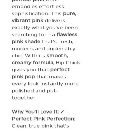
embodies effortless
sophistication. This
pure,
vibrant pink
delivers
exactly what you've been
searching for – a
flawless
pink shade
that's fresh,
modern, and undeniably
chic. With its
smooth,
creamy formula
, Hip Chick
gives you that
perfect
pink pop
that makes
every look instantly more
polished and put-
together.
Why You'll Love It:
✔
Perfect Pink Perfection:
Clean, true pink that's