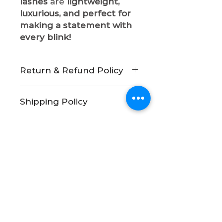
lashes
are
lightweight,
luxurious, and perfect for
making a statement with
every blink!
Return & Refund Policy
At Indigo Beauty Cosmetics,
Shipping Policy
we take pride in providing
high-quality beauty products.
Processing & Shipping Times
Due to the nature of our
As a small business, we
products and for hygiene and
carefully handcraft and
safety reasons, we have
pack each order with
a
strict no-return and no-
Join our mailing list
care.
Please allow 3-5
refund policy.
business days
for order
No Returns or Exchanges
processing before shipping.
All sales are final.
We do
Orders are shipped Monday
not accept returns,
Subscribe Now
through Friday. Orders
exchanges, or issue refunds
placed on weekends or
on any of our products.