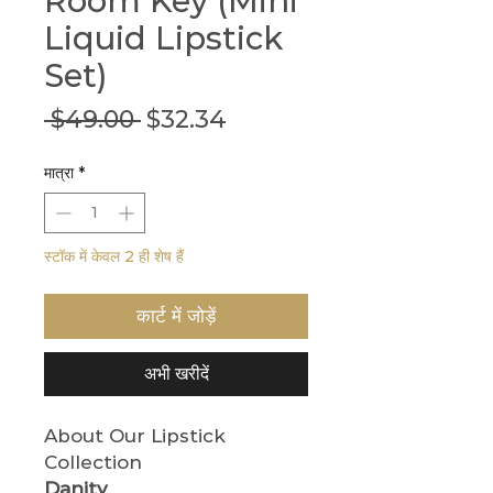
Room Key (Mini
Liquid Lipstick
Set)
नियमित
बिक्री
 $49.00 
$32.34
मूल्य
मूल्य
मात्रा
*
स्टॉक में केवल 2 ही शेष हैं
कार्ट में जोड़ें
अभी खरीदें
About Our Lipstick
Collection
Danity