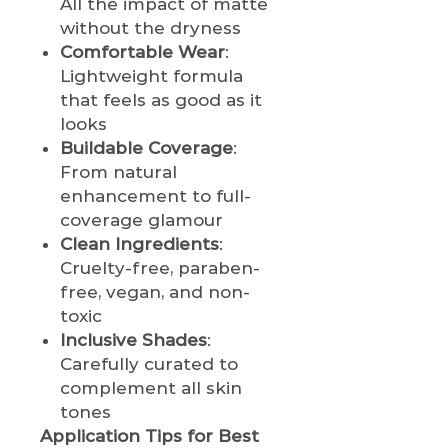
All the impact of matte
without the dryness
Comfortable Wear
:
Lightweight formula
that feels as good as it
looks
Buildable Coverage
:
From natural
enhancement to full-
coverage glamour
Clean Ingredients
:
Cruelty-free, paraben-
free, vegan, and non-
toxic
Inclusive Shades
:
Carefully curated to
complement all skin
tones
Application Tips for Best