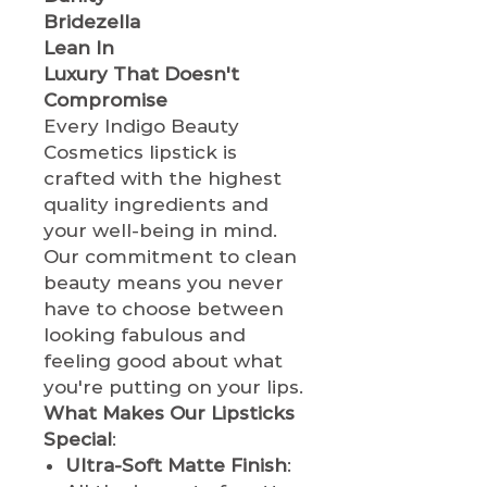
Bridezella
Lean In
Luxury That Doesn't
Compromise
Every Indigo Beauty
Cosmetics lipstick is
crafted with the highest
quality ingredients and
your well-being in mind.
Our commitment to clean
beauty means you never
have to choose between
looking fabulous and
feeling good about what
you're putting on your lips.
What Makes Our Lipsticks
Special
:
Ultra-Soft Matte Finish
: