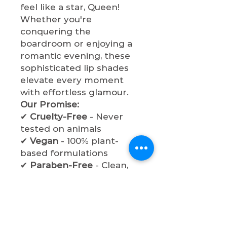
feel like a star, Queen!
Whether you're
conquering the
boardroom or enjoying a
romantic evening, these
sophisticated lip shades
elevate every moment
with effortless glamour.
Our Promise:
✔
Cruelty-Free
- Never
tested on animals
✔
Vegan
- 100% plant-
based formulations
✔
Paraben-Free
- Clean,
safe ingredients
✔
Non-Toxic
- Beauty
without compromise
Experience the perfect
balance of sophistication