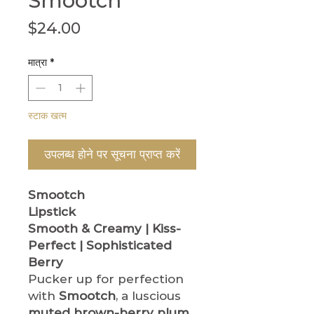
Smootch
मूल्य
$24.00
मात्रा
*
स्टाक खत्म
उपलब्ध होने पर सूचना प्राप्त करें
Smootch
Lipstick
Smooth & Creamy | Kiss-
Perfect | Sophisticated
Berry
Pucker up for perfection
with
Smootch
, a luscious
muted brown-berry plum