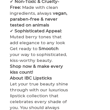
✔
Non-Toxic & Cruelty-
Free:
Made with clean
ingredients, always
vegan,
paraben-free & never
tested on animals
✔
Sophisticated Appeal:
Muted berry tones that
add elegance to any look
Get ready to
Smootch
your way to sophisticated,
kiss-worthy beauty.
Shop now & make every
kiss count!
About IBC Lipsticks
Let your true beauty shine
through with our luxurious
lipstick collection that
celebrates every shade of
you. You should always