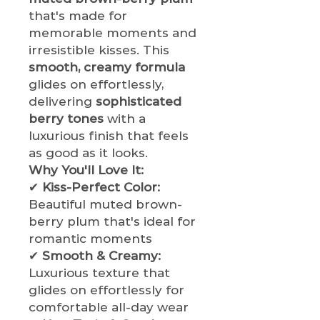
that's made for
memorable moments and
irresistible kisses. This
smooth, creamy formula
glides on effortlessly,
delivering
sophisticated
berry tones
with a
luxurious finish that feels
as good as it looks.
Why You'll Love It:
✔
Kiss-Perfect Color:
Beautiful muted brown-
berry plum that's ideal for
romantic moments
✔
Smooth & Creamy:
Luxurious texture that
glides on effortlessly for
comfortable all-day wear