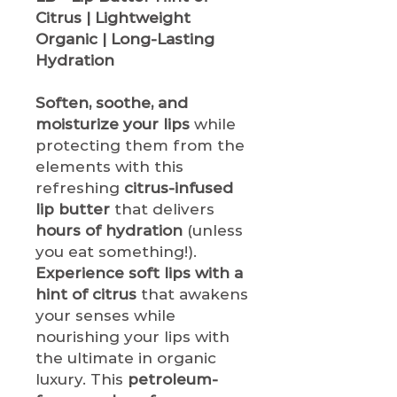
Citrus | Lightweight
Organic | Long-Lasting
Hydration
Soften, soothe, and
moisturize your lips
while
protecting them from the
elements with this
refreshing
citrus-infused
lip butter
that delivers
hours of hydration
(unless
you eat something!).
Experience soft lips with a
hint of citrus
that awakens
your senses while
nourishing your lips with
the ultimate in organic
luxury. This
petroleum-