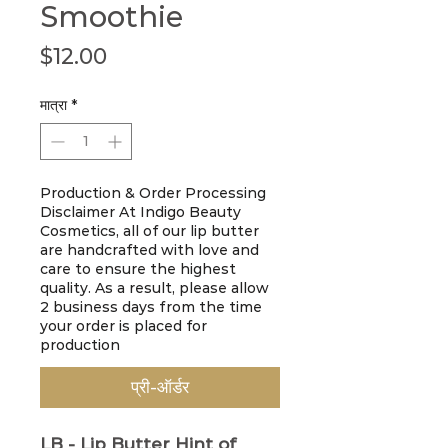
Smoothie
मूल्य
$12.00
मात्रा
*
Production & Order Processing
Disclaimer At Indigo Beauty
Cosmetics, all of our lip butter
are handcrafted with love and
care to ensure the highest
quality. As a result, please allow
2 business days from the time
your order is placed for
production
प्री-ऑर्डर
LB - Lip Butter
Hint of