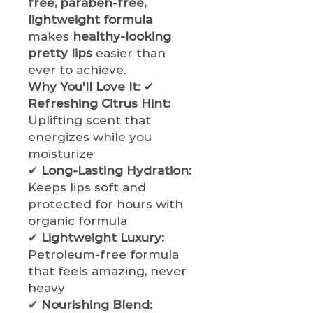
free, paraben-free,
lightweight formula
makes
healthy-looking
pretty lips
easier than
ever to achieve.
Why You'll Love It:
✔
Refreshing Citrus Hint:
Uplifting scent that
energizes while you
moisturize
✔
Long-Lasting Hydration:
Keeps lips soft and
protected for hours with
organic formula
✔
Lightweight Luxury:
Petroleum-free formula
that feels amazing, never
heavy
✔
Nourishing Blend: