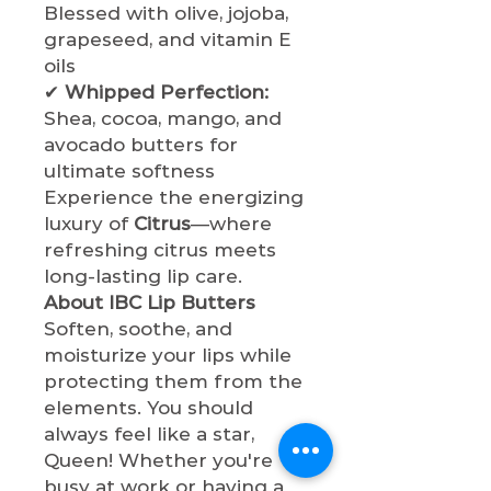
Blessed with olive, jojoba,
grapeseed, and vitamin E
oils
✔
Whipped Perfection:
Shea, cocoa, mango, and
avocado butters for
ultimate softness
Experience the energizing
luxury of
Citrus
—where
refreshing citrus meets
long-lasting lip care.
About IBC Lip Butters
Soften, soothe, and
moisturize your lips while
protecting them from the
elements. You should
always feel like a star,
Queen! Whether you're
busy at work or having a