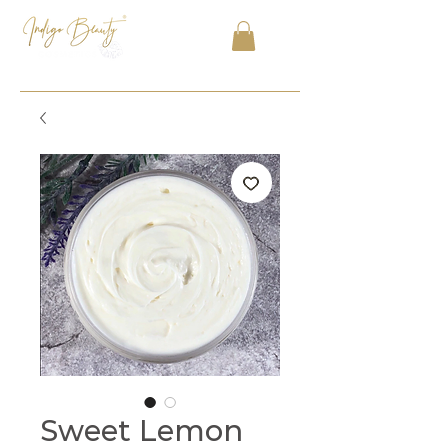
Sweet Lemon