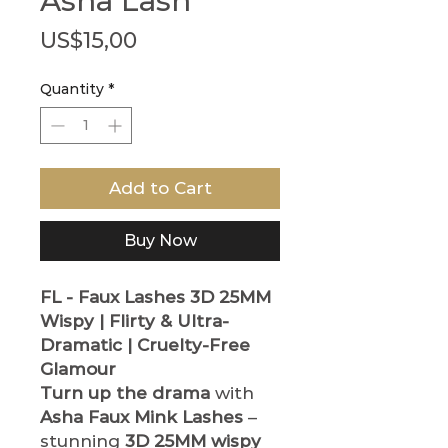
Asha Lash
Price
US$15,00
Quantity
*
Add to Cart
Buy Now
FL - Faux Lashes
3D 25MM
Wispy | Flirty & Ultra-
Dramatic | Cruelty-Free
Glamour
Turn up the drama
with
Asha Faux Mink Lashes
–
stunning
3D 25MM wispy