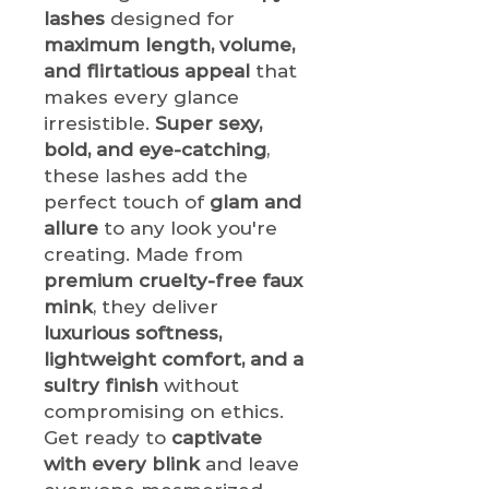
lashes
designed for
maximum length, volume,
and flirtatious appeal
that
makes every glance
irresistible.
Super sexy,
bold, and eye-catching
,
these lashes add the
perfect touch of
glam and
allure
to any look you're
creating. Made from
premium cruelty-free faux
mink
, they deliver
luxurious softness,
lightweight comfort, and a
sultry finish
without
compromising on ethics.
Get ready to
captivate
with every blink
and leave