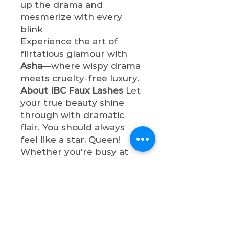
up the drama and
mesmerize with every
blink
Experience the art of
flirtatious glamour with
Asha
—where wispy drama
meets cruelty-free luxury.
About IBC Faux Lashes
Let
your true beauty shine
through with dramatic
flair. You should always
feel like a star, Queen!
Whether you're busy at
work or having a night out
with bae, these lashes will
make your eyes so
captivating and
sophisticated. All faux
lashes are cruelty-free,