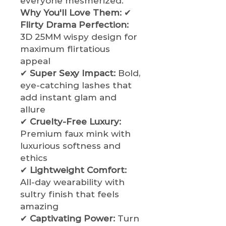
everyone mesmerized.
Why You'll Love Them:
✔
Flirty Drama Perfection:
3D 25MM wispy design for
maximum flirtatious
appeal
✔
Super Sexy Impact:
Bold,
eye-catching lashes that
add instant glam and
allure
✔
Cruelty-Free Luxury:
Premium faux mink with
luxurious softness and
ethics
✔
Lightweight Comfort:
All-day wearability with
sultry finish that feels
amazing
✔
Captivating Power:
Turn