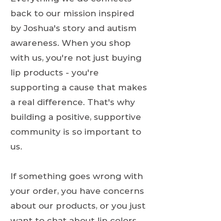
back to our mission inspired
by Joshua's story and autism
awareness. When you shop
with us, you're not just buying
lip products - you're
supporting a cause that makes
a real difference. That's why
building a positive, supportive
community is so important to
us.
If something goes wrong with
your order, you have concerns
about our products, or you just
want to chat about lip colors,