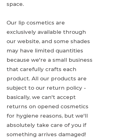
space.
Our lip cosmetics are
exclusively available through
our website, and some shades
may have limited quantities
because we're a small business
that carefully crafts each
product. All our products are
subject to our return policy -
basically, we can't accept
returns on opened cosmetics
for hygiene reasons, but we'll
absolutely take care of you if
something arrives damaged!