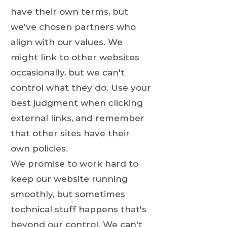
have their own terms, but
we've chosen partners who
align with our values. We
might link to other websites
occasionally, but we can't
control what they do. Use your
best judgment when clicking
external links, and remember
that other sites have their
own policies.
We promise to work hard to
keep our website running
smoothly, but sometimes
technical stuff happens that's
beyond our control. We can't