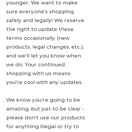
younger. We want to make
sure everyone's shopping
safely and legally! We reserve
the right to update these
terms occasionally (new
products, legal changes, etc.),
and we'll let you know when
we do. Your continued
shopping with us means
you're cool with any updates.
We know you're going to be
amazing, but just to be clear -
please don't use our products
for anything illegal or try to