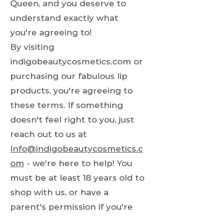
Queen, and you deserve to
understand exactly what
you're agreeing to!
By visiting
indigobeautycosmetics.com or
purchasing our fabulous lip
products, you're agreeing to
these terms. If something
doesn't feel right to you, just
reach out to us at
Info@indigobeautycosmetics.c
om
- we're here to help! You
must be at least 18 years old to
shop with us, or have a
parent's permission if you're