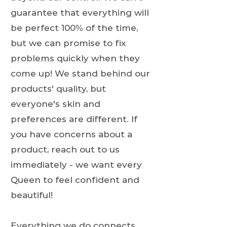
guarantee that everything will
be perfect 100% of the time,
but we can promise to fix
problems quickly when they
come up! We stand behind our
products' quality, but
everyone's skin and
preferences are different. If
you have concerns about a
product, reach out to us
immediately - we want every
Queen to feel confident and
beautiful!
Everything we do connects