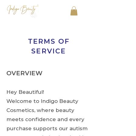
TERMS OF
SERVICE
OVERVIEW
Hey Beautiful!
Welcome to Indigo Beauty
Cosmetics, where beauty
meets confidence and every
purchase supports our autism