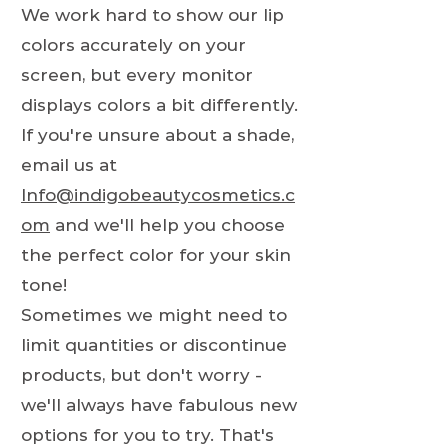
We work hard to show our lip
colors accurately on your
screen, but every monitor
displays colors a bit differently.
If you're unsure about a shade,
email us at
Info@indigobeautycosmetics.c
om
and we'll help you choose
the perfect color for your skin
tone!
Sometimes we might need to
limit quantities or discontinue
products, but don't worry -
we'll always have fabulous new
options for you to try. That's