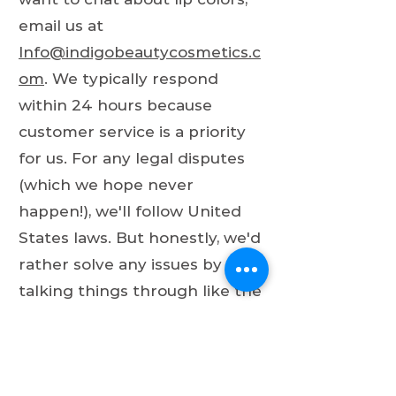
email us at
Info@indigobeautycosmetics.c
om
. We typically respond
within 24 hours because
customer service is a priority
for us. For any legal disputes
(which we hope never
happen!), we'll follow United
States laws. But honestly, we'd
rather solve any issues by
talking things through like the
intelligent, beautiful people we
all are!