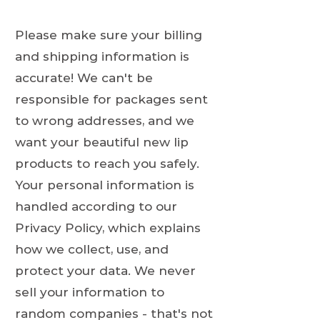
Please make sure your billing
and shipping information is
accurate! We can't be
responsible for packages sent
to wrong addresses, and we
want your beautiful new lip
products to reach you safely.
Your personal information is
handled according to our
Privacy Policy, which explains
how we collect, use, and
protect your data. We never
sell your information to
random companies - that's not