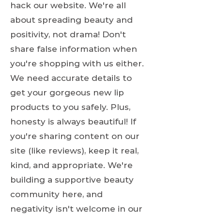
hack our website. We're all
about spreading beauty and
positivity, not drama! Don't
share false information when
you're shopping with us either.
We need accurate details to
get your gorgeous new lip
products to you safely. Plus,
honesty is always beautiful! If
you're sharing content on our
site (like reviews), keep it real,
kind, and appropriate. We're
building a supportive beauty
community here, and
negativity isn't welcome in our