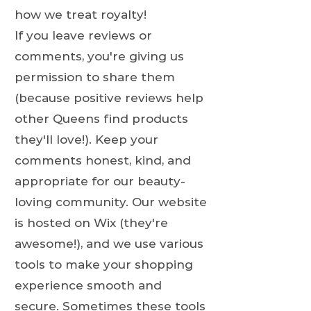
how we treat royalty!
If you leave reviews or
comments, you're giving us
permission to share them
(because positive reviews help
other Queens find products
they'll love!). Keep your
comments honest, kind, and
appropriate for our beauty-
loving community. Our website
is hosted on Wix (they're
awesome!), and we use various
tools to make your shopping
experience smooth and
secure. Sometimes these tools