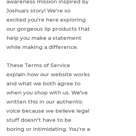
awareness mission inspired by
Joshua's story! We're so
excited you're here exploring
our gorgeous lip products that
help you make a statement
while making a difference.
These Terms of Service
explain how our website works
and what we both agree to
when you shop with us. We've
written this in our authentic
voice because we believe legal
stuff doesn't have to be
boring or intimidating. You're a