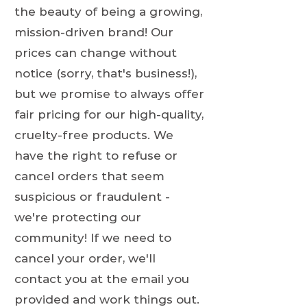
the beauty of being a growing,
mission-driven brand! Our
prices can change without
notice (sorry, that's business!),
but we promise to always offer
fair pricing for our high-quality,
cruelty-free products. We
have the right to refuse or
cancel orders that seem
suspicious or fraudulent -
we're protecting our
community! If we need to
cancel your order, we'll
contact you at the email you
provided and work things out.